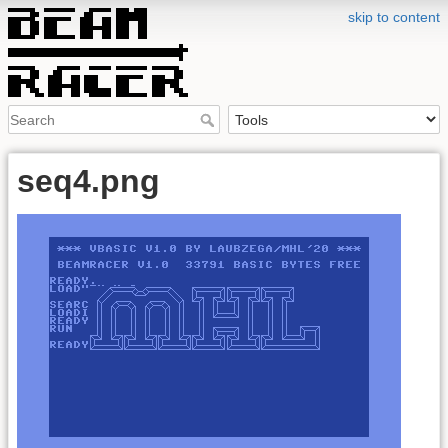
skip to content
seq4.png