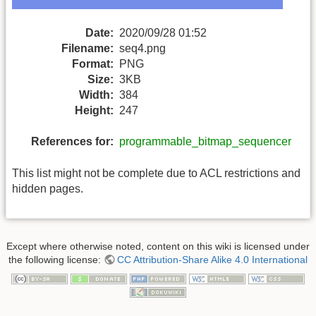
Date:
2020/09/28 01:52
Filename:
seq4.png
Format:
PNG
Size:
3KB
Width:
384
Height:
247
References for:
programmable_bitmap_sequencer
This list might not be complete due to ACL restrictions and
hidden pages.
Except where otherwise noted, content on this wiki is licensed under
the following license:
CC Attribution-Share Alike 4.0 International